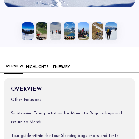
OVERVIEW
HIGHLIGHTS
ITINERARY
OVERVIEW
Other Inclusions
Sightseeing Transportation for Mandi to Baggi village and
return to Mandi
Tour guide within the tour Sleeping bags, mats and tents