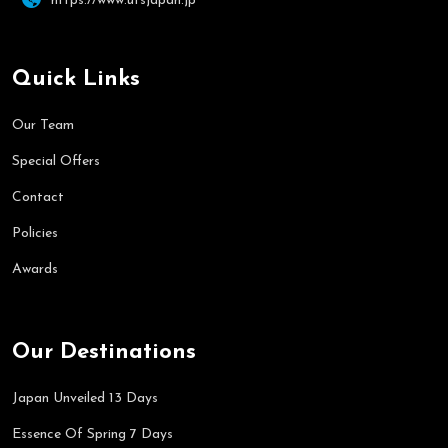
https://www.utsjapan.jp
Quick Links
Our Team
Special Offers
Contact
Policies
Awards
Our Destinations
Japan Unveiled 13 Days
Essence Of Spring 7 Days