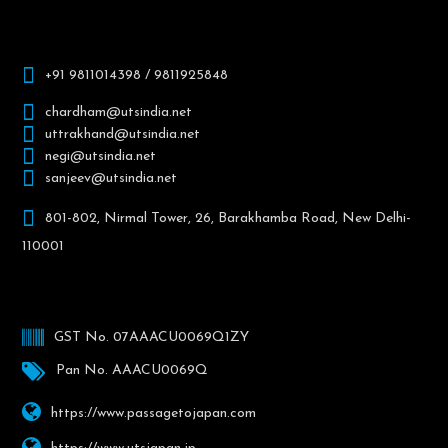
+91 9811014398 / 9811925848
chardham@utsindia.net
uttrakhand@utsindia.net
negi@utsindia.net
sanjeev@utsindia.net
801-802, Nirmal Tower, 26, Barakhamba Road, New Delhi-
110001
GST No. 07AAACU0069Q1ZY
Pan No. AAACU0069Q
https://www.passagetojapan.com