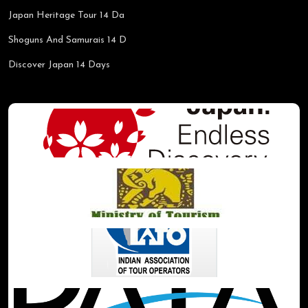
Japan Heritage Tour 14 Da
Shoguns And Samurais 14 D
Discover Japan 14 Days