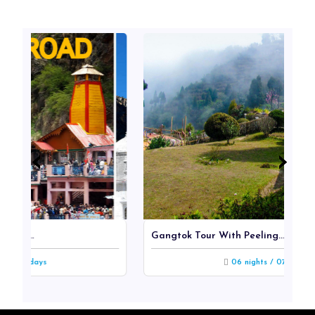
‹
‹
›
›
Gangtok Tour With Peeling...
s
06 nights / 07 days