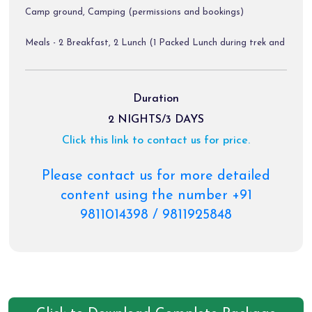
Camp ground, Camping (permissions and bookings)
Meals - 2 Breakfast, 2 Lunch (1 Packed Lunch during trek and
1 lunch at Baggi village on Day 01, 1 Snacks with tea and 1
Dinner (Veg and Non Veg)
Duration
Bonfire (Subject to Weather)
2 NIGHTS/3 DAYS
Click this link to contact us for price.
First aid kit
Bluetooth Music System
Please contact us for more detailed
content using the number +91
Volvo Tickets (for only package from Delhi to Delhi)
9811014398 / 9811925848