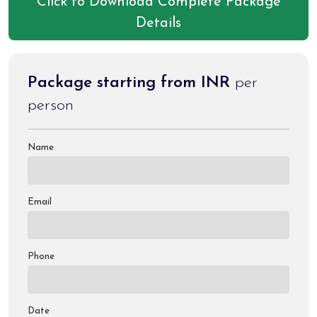
Click to Download Complete Package
Details
Package starting from INR
per
person
Name
Email
Phone
Date