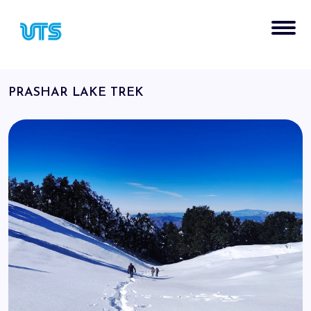
PRASHAR LAKE TREK