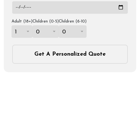
Adult (18+)
Children (0-5)
Children (6-10)
1
0
0
Get A Personalized Quote