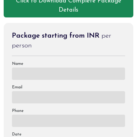
Click to Download Complete Package
Details
Package starting from INR
per
person
Name
Email
Phone
Date