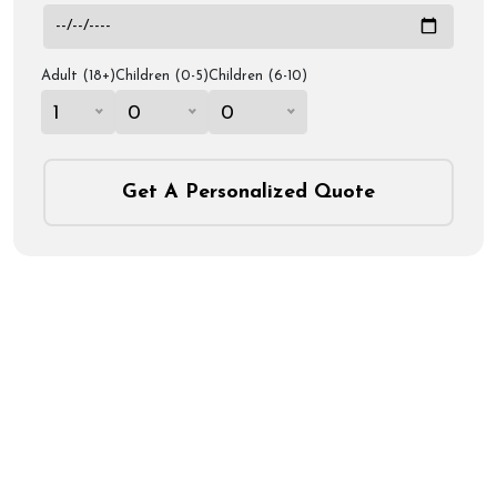
Adult (18+)
Children (0-5)
Children (6-10)
1
0
0
Get A Personalized Quote