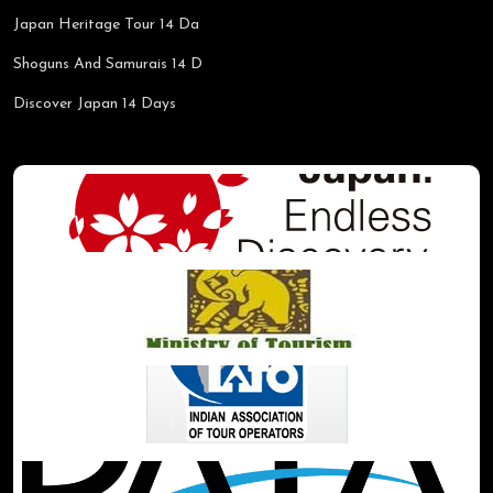
Japan Heritage Tour 14 Da
Shoguns And Samurais 14 D
Discover Japan 14 Days