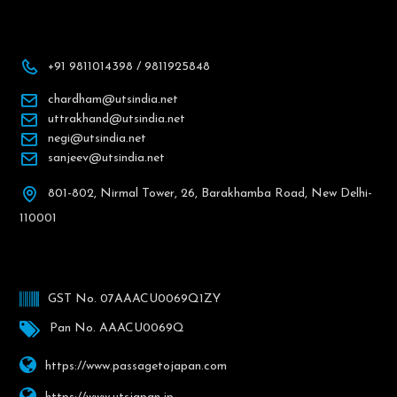
+91 9811014398 / 9811925848
chardham@utsindia.net
uttrakhand@utsindia.net
negi@utsindia.net
sanjeev@utsindia.net
801-802, Nirmal Tower, 26, Barakhamba Road, New Delhi-
110001
GST No. 07AAACU0069Q1ZY
Pan No. AAACU0069Q
https://www.passagetojapan.com