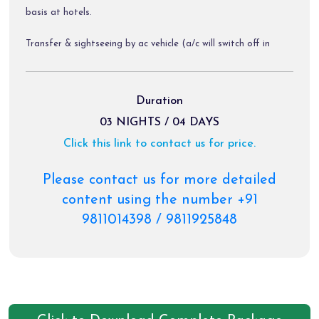
basis at hotels.
Transfer & sightseeing by ac vehicle (a/c will switch off in
hills).
Diver allowance, toll tax, parking charges.
Duration
03 NIGHTS / 04 DAYS
Click this link to contact us for price.
Package exclusions:
Gst @ 5 % / air fare / train fare/ helicopter tickets.
Please contact us for more detailed
content using the number +91
Meals other than those mentioned explicitly in the itinerary.
9811014398 / 9811925848
Personal expenses like portages, tips, laundry & rafting etc.
Any activity not mentioned in the inclusions.
Charges of palki, pony etc.