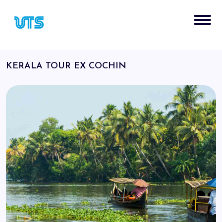
KERALA TOUR EX COCHIN