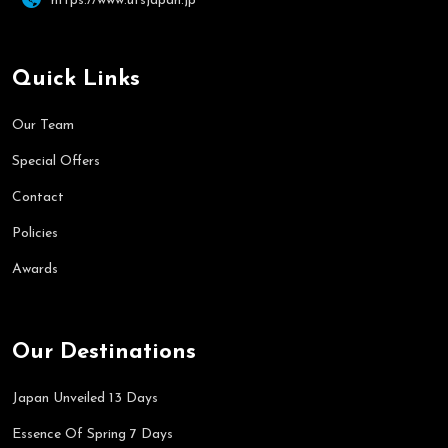
https://www.utsjapan.jp
Quick Links
Our Team
Special Offers
Contact
Policies
Awards
Our Destinations
Japan Unveiled 13 Days
Essence Of Spring 7 Days