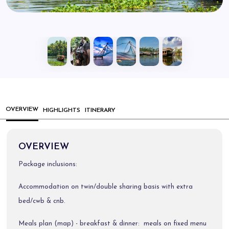
OVERVIEW
HIGHLIGHTS
ITINERARY
OVERVIEW
Package inclusions:
Accommodation on twin/double sharing basis with extra
bed/cwb & cnb.
Meals plan (map) - breakfast & dinner: meals on fixed menu