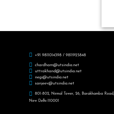
+91 9811014398 / 9811925848
chardham@utsindia.net
uttrakhand@utsindia.net
negi@utsindia.net
sanjeev@utsindia.net
801-802, Nirmal Tower, 26, Barakhamba Road
New Delhi-110001