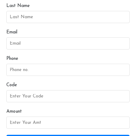
Last Name
Email
Phone
Code
Amount