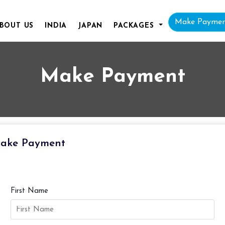
Make Payme
BOUT
US
INDIA
JAPAN
PACKAGES
Make Payment
ake Payment
First Name