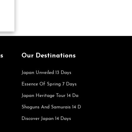
s
Our Destinations
Japan Unveiled 13 Days
Essence Of Spring 7 Days
Japan Heritage Tour 14 Da
Shoguns And Samurais 14 D
Discover Japan 14 Days