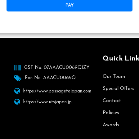
PAY
Quick Link
GST No. 07AAACU0069Q1ZY
Our Team
Pan No. AAACU0069Q
Special Offers
https://www.passagetojapan.com
Contact
https://www.utsjapan.jp
Policies
,
Awards