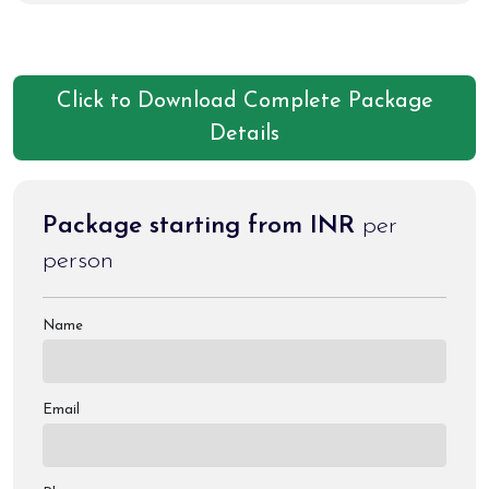
Click to Download Complete Package
Details
Package starting from INR
per
person
Name
Email