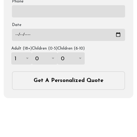
Phone
Date
Adult (18+)
Children (0-5)
Children (6-10)
1
0
0
Get A Personalized Quote