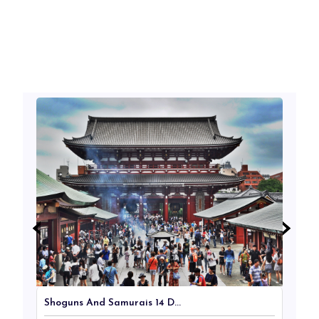
‹
‹
›
›
Shoguns And Samurais 14 D...
Ja