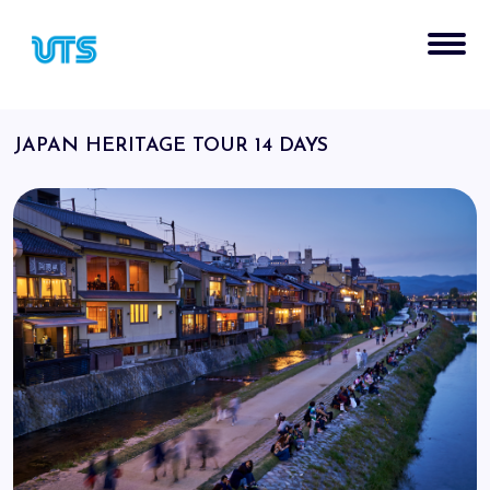
JAPAN HERITAGE TOUR 14 DAYS