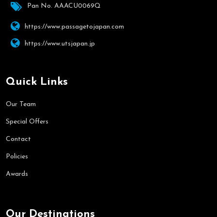
Pan No. AAACU0069Q
https://www.passagetojapan.com
https://www.utsjapan.jp
Quick Links
Our Team
Special Offers
Contact
Policies
Awards
Our Destinations