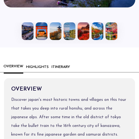
OVERVIEW
HIGHLIGHTS
ITINERARY
OVERVIEW
Discover japan's most historic towns and villages on this tour
that takes you deep into rural honshu, and across the
japanese alps. After some time in the old district of tokyo
take the bullet train to the 16th century city of kanazawa,
known for its fine japanese garden and samurai districts.