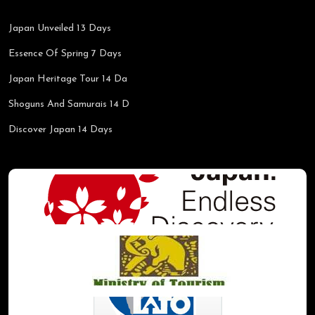
Japan Unveiled 13 Days
Essence Of Spring 7 Days
Japan Heritage Tour 14 Da
Shoguns And Samurais 14 D
Discover Japan 14 Days