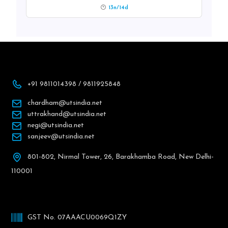
13n/14d
+91 9811014398 / 9811925848
chardham@utsindia.net
uttrakhand@utsindia.net
negi@utsindia.net
sanjeev@utsindia.net
801-802, Nirmal Tower, 26, Barakhamba Road, New Delhi-
110001
GST No. 07AAACU0069Q1ZY