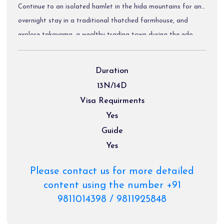
Continue to an isolated hamlet in the hida mountains for an
overnight stay in a traditional thatched farmhouse, and
explore takayama, a wealthy trading town during the edo
period that attracted many gifted craftsmen. Traverse the
japanese alps to the castle town of matsumoto, and enjoy
Duration
the spectacular walk between two post towns on the old
13N/14D
nakasendo highway in the kiso valley. The tour finishes in
Visa Requirments
kyoto, the ancient capital of japan, to explore many of the
Yes
country's most treasured heritage sites.
Guide
Yes
Please contact us for more detailed
content using the number +91
9811014398 / 9811925848