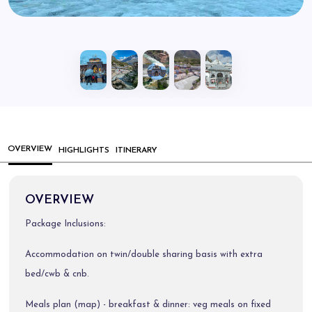
OVERVIEW
HIGHLIGHTS
ITINERARY
OVERVIEW
Package Inclusions:
Accommodation on twin/double sharing basis with extra
bed/cwb & cnb.
Meals plan (map) - breakfast & dinner: veg meals on fixed