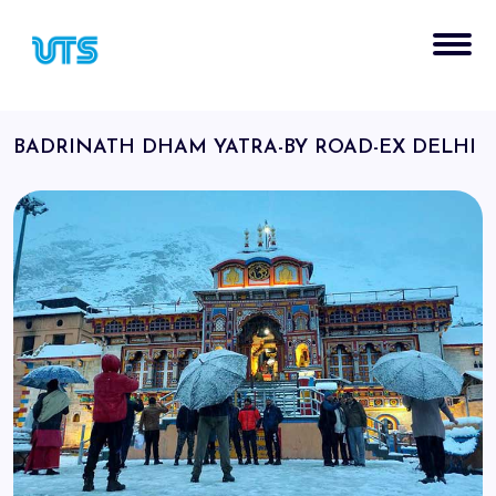
BADRINATH DHAM YATRA-BY ROAD-EX DELHI