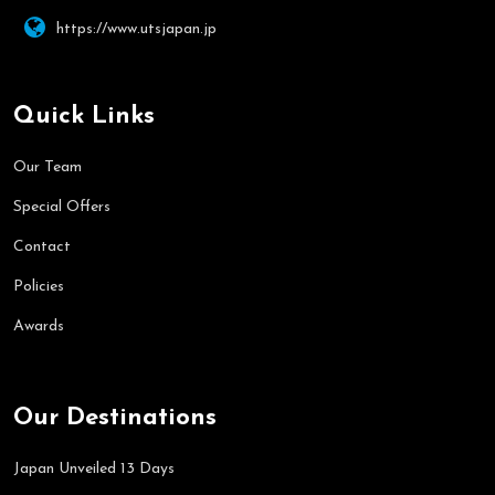
https://www.utsjapan.jp
Quick Links
Our Team
Special Offers
Contact
Policies
Awards
Our Destinations
Japan Unveiled 13 Days