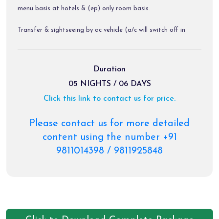
menu basis at hotels & (ep) only room basis.
Transfer & sightseeing by ac vehicle (a/c will switch off in
hills).
Diver allowance, toll tax, parking charges.
Duration
05 NIGHTS / 06 DAYS
Click this link to contact us for price.
Package Exclusions:
Gst @ 5 % / air fare / train fare / helicopter tickets.
Please contact us for more detailed
content using the number +91
Meals other than those mentioned explicitly in the itinerary.
9811014398 / 9811925848
Personal expenses like portages, tips, laundry & rafting etc.
Any activity not mentioned in the inclusions.
Cable car, charges of palki, pony & priority darshan tickets