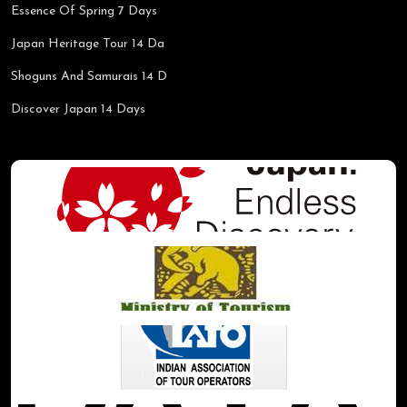
Essence Of Spring 7 Days
Japan Heritage Tour 14 Da
Shoguns And Samurais 14 D
Discover Japan 14 Days