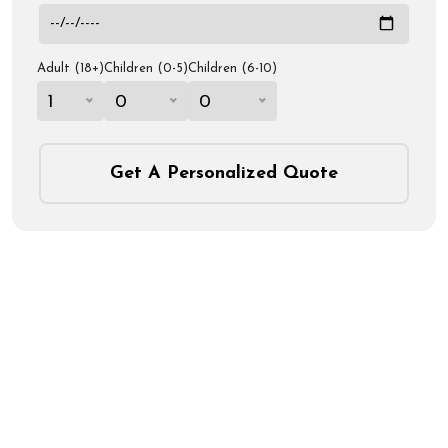
Adult (18+)
Children (0-5)
Children (6-10)
1
0
0
Get A Personalized Quote