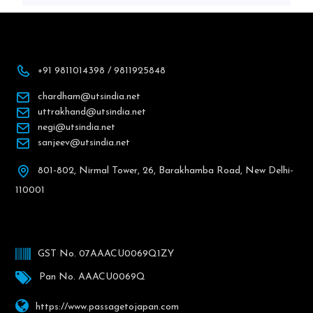
+91 9811014398 / 9811925848
chardham@utsindia.net
uttrakhand@utsindia.net
negi@utsindia.net
sanjeev@utsindia.net
801-802, Nirmal Tower, 26, Barakhamba Road, New Delhi-
110001
GST No. 07AAACU0069Q1ZY
Pan No. AAACU0069Q
https://www.passagetojapan.com