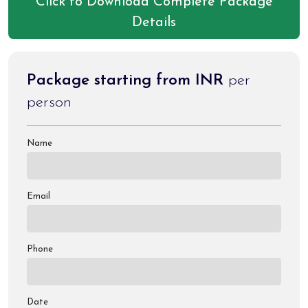
Click to Download Complete Package
etc.
Details
Package starting from INR
per
person
Name
Email
Phone
Date