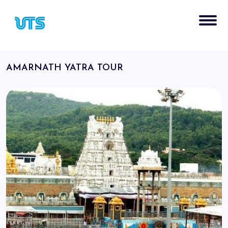
AMARNATH YATRA TOUR