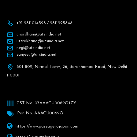
+91 9811014398 / 9811925848
chardham@utsindia.net
uttrakhand@utsindia.net
negi@utsindia.net
sanjeev@utsindia.net
801-802, Nirmal Tower, 26, Barakhamba Road, New Delhi-
110001
GST No. 07AAACU0069Q1ZY
Pan No. AAACU0069Q
https://www.passagetojapan.com