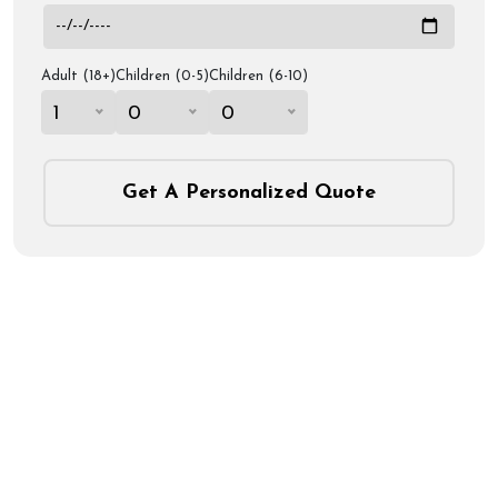
Adult (18+)
Children (0-5)
Children (6-10)
1
0
0
Get A Personalized Quote