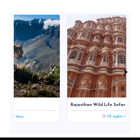
‹
‹
›
›
Rajasthan Wild Life Safar...
s
05 nights / 06 days