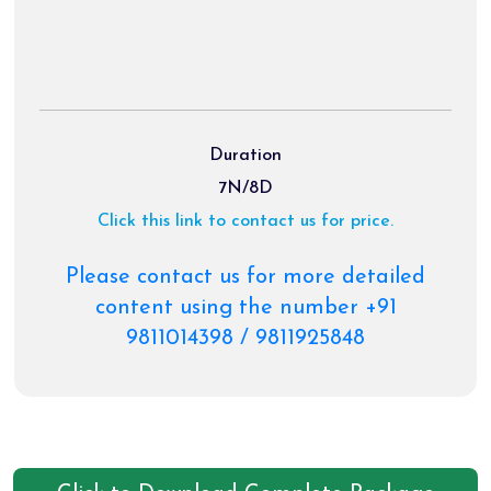
Duration
7N/8D
Click this link to contact us for price.
Please contact us for more detailed
content using the number +91
9811014398 / 9811925848