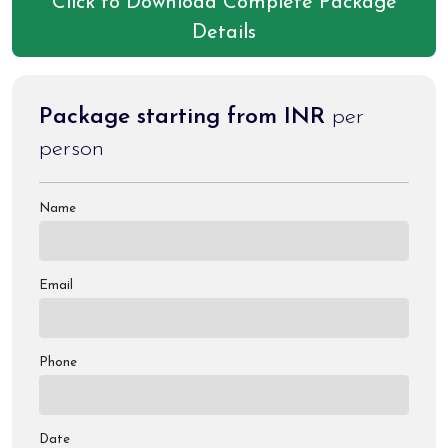
Click to Download Complete Package
Details
Package starting from INR
per
person
Name
Email
Phone
Date