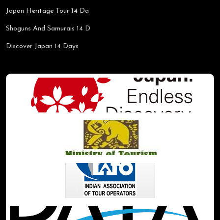
Japan Heritage Tour 14 Da
Shoguns And Samurais 14 D
Discover Japan 14 Days