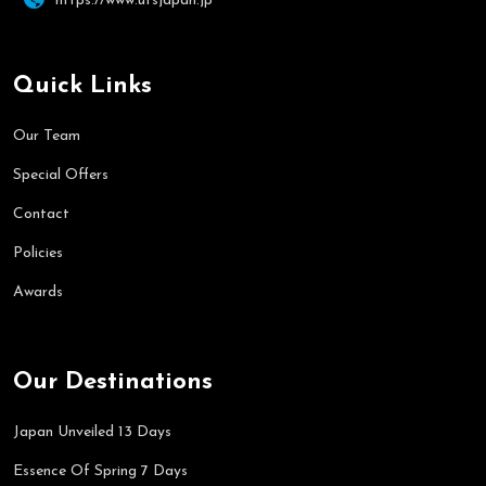
https://www.utsjapan.jp
Quick Links
Our Team
Special Offers
Contact
Policies
Awards
Our Destinations
Japan Unveiled 13 Days
Essence Of Spring 7 Days