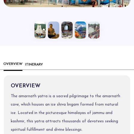
OVERVIEW
ITINERARY
OVERVIEW
The amarnath yatra is a sacred pilgrimage to the amarnath
cave, which houses an ice shiva lingam formed from natural
ice. Located in the picturesque himalayas of jammu and
kashmir, this yatra attracts thousands of devotees seeking
spiritual fulfillment and divine blessings.