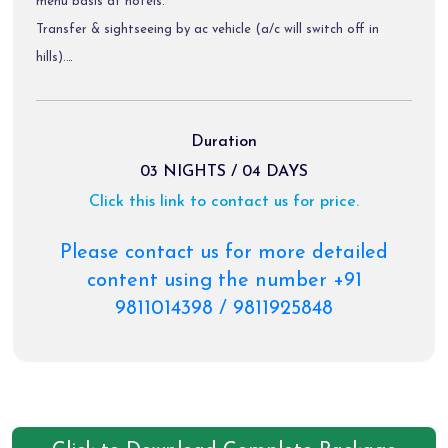
menu basis at hotels.
Transfer & sightseeing by ac vehicle (a/c will switch off in
hills).
Diver allowance, toll tax, parking charges.
Package Exclusions:
Duration
Gst @ 5 % / air fare/train fare/ helicopter fare.
03 NIGHTS / 04 DAYS
Meals other than those mentioned explicitly in the itinerary.
Click this link to contact us for price.
Personal expenses like portages, tips, laundry & rafting etc.
Any activity not mentioned in the inclusions & charges of
Please contact us for more detailed
palki, & pony etc.
content using the number +91
9811014398 / 9811925848