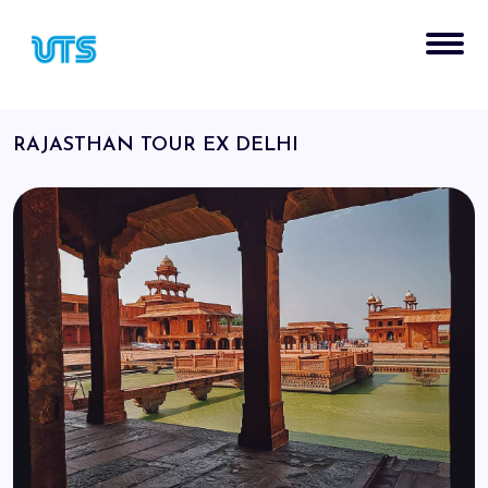
RAJASTHAN TOUR EX DELHI