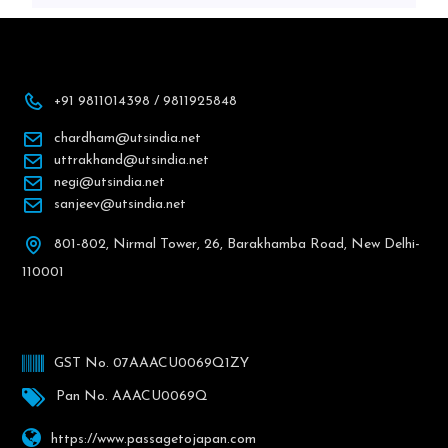
+91 9811014398 / 9811925848
chardham@utsindia.net
uttrakhand@utsindia.net
negi@utsindia.net
sanjeev@utsindia.net
801-802, Nirmal Tower, 26, Barakhamba Road, New Delhi-
110001
GST No. 07AAACU0069Q1ZY
Pan No. AAACU0069Q
https://www.passagetojapan.com