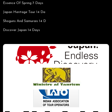
Essence Of Spring 7 Days
Japan Heritage Tour 14 Da
Shoguns And Samurais 14 D
Discover Japan 14 Days