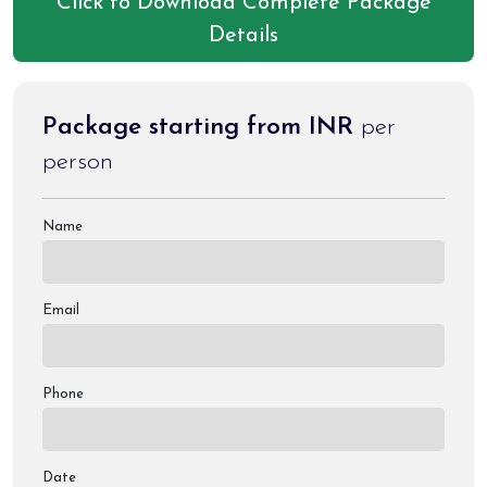
Click to Download Complete Package
Details
Package starting from INR
per
person
Name
Email
Phone
Date