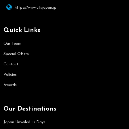
https://www.utsjapan.jp
Quick Links
Our Team
Special Offers
Contact
Policies
Awards
Our Destinations
Japan Unveiled 13 Days