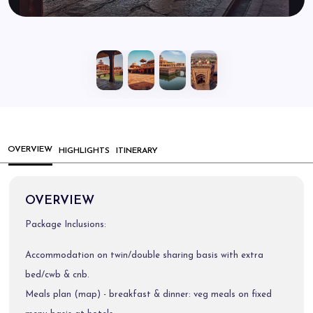
OVERVIEW
HIGHLIGHTS
ITINERARY
OVERVIEW
Package Inclusions:
Accommodation on twin/double sharing basis with extra
bed/cwb & cnb.
Meals plan (map) - breakfast & dinner: veg meals on fixed