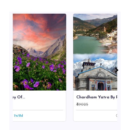
‹
‹
›
›
.
Chardham Yatra By Road Ex...
₹69025
9n/10d