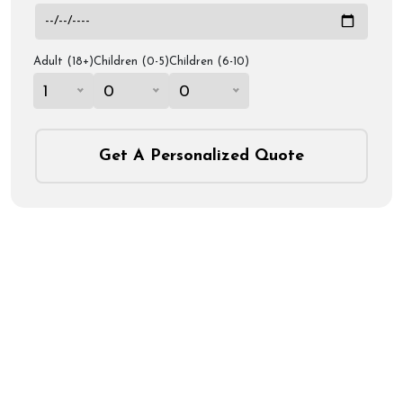
Adult (18+)
Children (0-5)
Children (6-10)
1
0
0
Get A Personalized Quote