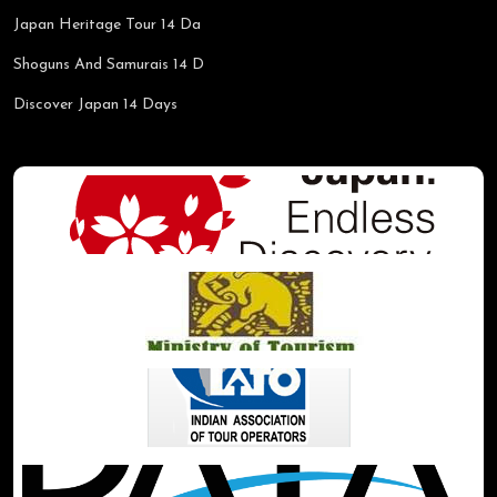
Japan Heritage Tour 14 Da
Shoguns And Samurais 14 D
Discover Japan 14 Days