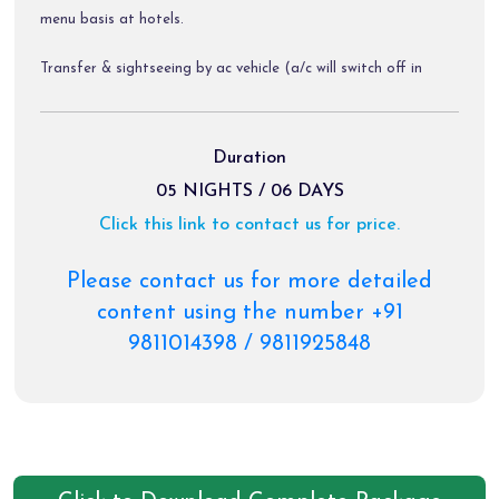
menu basis at hotels.
Transfer & sightseeing by ac vehicle (a/c will switch off in
hills).
Diver allowance, toll tax, parking charges.
Duration
05 NIGHTS / 06 DAYS
All airport transfers & sightseeing tours by non-ac innova /
Click this link to contact us for price.
xylo / tata aria as per the itinerary
Please contact us for more detailed
Package Exclusions:
content using the number +91
9811014398 / 9811925848
Gst @ 5 % / air fare/train fare/ helicopter fare.
Meals other than those mentioned explicitly in the itinerary.
Personal expenses like portages, tips, laundry & rafting etc.