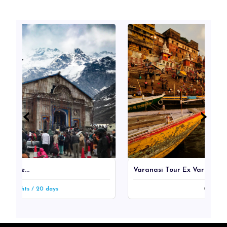
‹
‹
›
›
Varanasi Tour Ex Varanasi...
/ 20 days
2n/3d