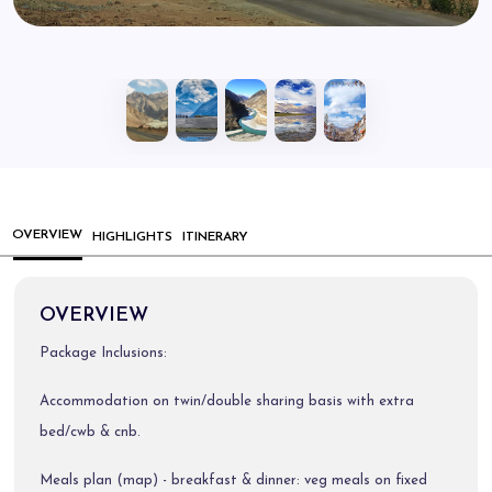
OVERVIEW
HIGHLIGHTS
ITINERARY
OVERVIEW
Package Inclusions:
Accommodation on twin/double sharing basis with extra
bed/cwb & cnb.
Meals plan (map) - breakfast & dinner: veg meals on fixed