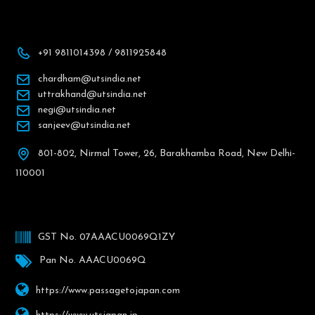
+91 9811014398 / 9811925848
chardham@utsindia.net
uttrakhand@utsindia.net
negi@utsindia.net
sanjeev@utsindia.net
801-802, Nirmal Tower, 26, Barakhamba Road, New Delhi-
110001
GST No. 07AAACU0069Q1ZY
Pan No. AAACU0069Q
https://www.passagetojapan.com