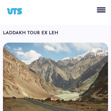
LADDAKH TOUR EX LEH