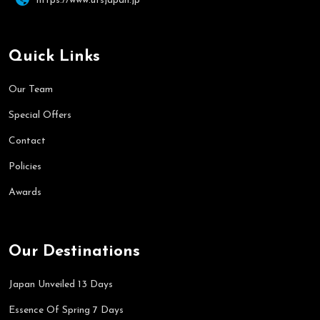
https://www.utsjapan.jp
Quick Links
Our Team
Special Offers
Contact
Policies
Awards
Our Destinations
Japan Unveiled 13 Days
Essence Of Spring 7 Days