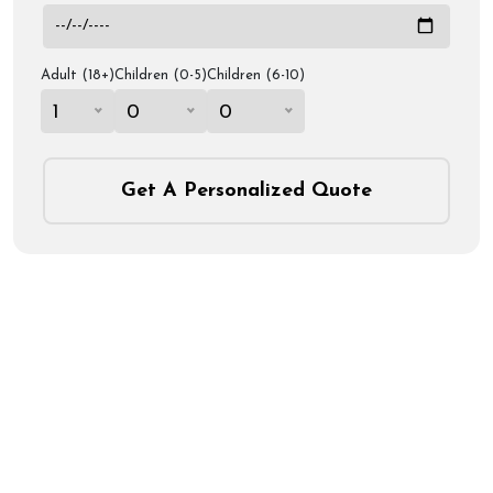
Adult (18+)
Children (0-5)
Children (6-10)
1
0
0
Get A Personalized Quote