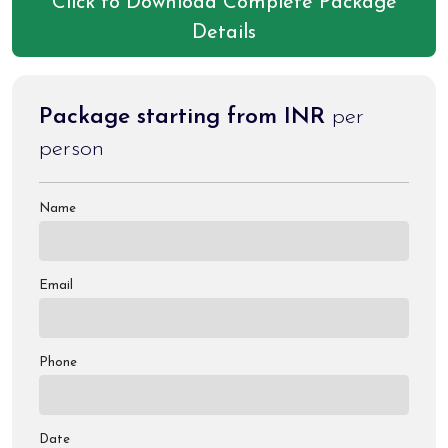
Click to Download Complete Package
Any activity not mentioned in the inclusions & charges of
Details
palki, & pony etc.
Package starting from INR
per
person
Name
Email
Phone
Date